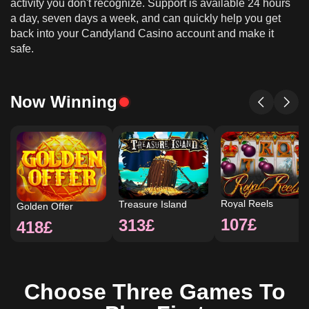
activity you don't recognize. Support is available 24 hours
a day, seven days a week, and can quickly help you get
back into your Candyland Casino account and make it
safe.
Now Winning
Royal Reels
Treasure Island
Golden Offer
107£
313£
418£
Choose Three Games To