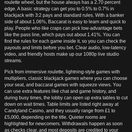
roulette wheel, but the house always has a 2.70 percent
edge. A basic strategy can get you to 0.5% to 0.7% in
blackjack with 3:2 pays and standard rules. With a banker
side of about 1.06%, Baccarat is easy to learn and quick to
play. People who like craps can pick low-advantage bets
like the pass line, which pays out about 1.41%. You can
find the rules for each game inside it, so you can check the
payouts and limits before you bet. Clear audio, low-latency
video, and friendly hosts make up our 1080p live studio
streams.
Pick from immersive roulette, lightning-style games with
multipliers, classic blackjack games where you can choose
your seat, and baccarat games with squeeze views. You
can use extra features like chat and game history, and
during busy times, the lobby can open up extra tables to cut
down on wait times. Table limits are listed right away at
Candyland Casino, and they usually range from £1 to
£5,000, depending on the title. Quieter rooms are
highlighted for newcomers. Withdrawals happen as soon
as checks clear, and most deposits are credited to your