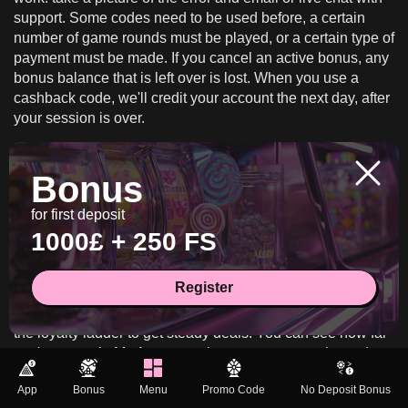
support. Some codes need to be used before, a certain
number of game rounds must be played, or a certain type of
payment must be made. If you cancel an active bonus, any
bonus balance that is left over is lost. When you use a
cashback code, we'll credit your account the next day, after
your session is over.
Based on the promo card, the minimum deposit is usually
£10 or £20. Format for code: case doesn't matter; don't put
Bonus
spaces before or after the text. If it says so on the offer, free
spin wins may be limited to a certain amount, usually £100.
for first deposit
Usually, bonuses last for 7 days, but spins usually only last
1000£ + 250 FS
for 48 hours after they are given out. The most you can bet
on a spin or game round while the bonus is active is £5. In
Register
line with Candyland Casino rules, we can change or
remove codes that are being used in the wrong way. Climb
the loyalty ladder to get steady deals. You can see how far
you've come in My Account, where you can see the codes
we send you every month that are tied to your level.
App
Bonus
Menu
Promo Code
No Deposit Bonus
Check the Promotions hub every day and make sure that