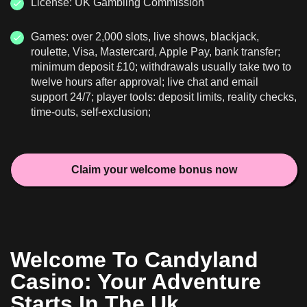
License: UK Gambling Commission
Games: over 2,000 slots, live shows, blackjack,
roulette, Visa, Mastercard, Apple Pay, bank transfer;
minimum deposit £10; withdrawals usually take two to
twelve hours after approval; live chat and email
support 24/7; player tools: deposit limits, reality checks,
time-outs, self-exclusion;
Claim your welcome bonus now
Welcome To Candyland
Casino: Your Adventure
Starts In The Uk