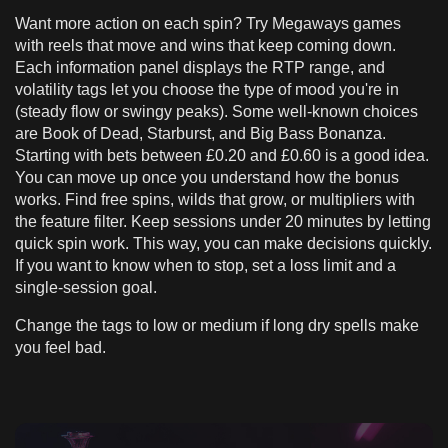
Want more action on each spin? Try Megaways games
with reels that move and wins that keep coming down.
Each information panel displays the RTP range, and
volatility tags let you choose the type of mood you're in
(steady flow or swingy peaks). Some well-known choices
are Book of Dead, Starburst, and Big Bass Bonanza.
Starting with bets between £0.20 and £0.60 is a good idea.
You can move up once you understand how the bonus
works. Find free spins, wilds that grow, or multipliers with
the feature filter. Keep sessions under 20 minutes by letting
quick spin work. This way, you can make decisions quickly.
If you want to know when to stop, set a loss limit and a
single-session goal.
Change the tags to low or medium if long dry spells make
you feel bad.