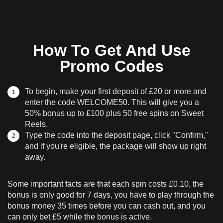
How To Get And Use
Promo Codes
To begin, make your first deposit of £20 or more and
enter the code WELCOME50. This will give you a
50% bonus up to £100 plus 50 free spins on Sweet
Reels.
Type the code into the deposit page, click "Confirm,"
and if you're eligible, the package will show up right
away.
Some important facts are that each spin costs £0.10, the
bonus is only good for 7 days, you have to play through the
bonus money 35 times before you can cash out, and you
can only bet £5 while the bonus is active.