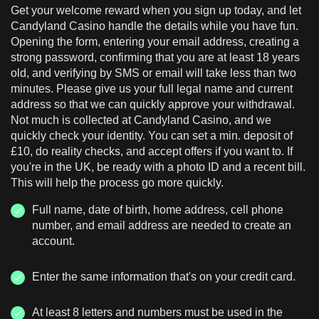
Get your welcome reward when you sign up today, and let
Candyland Casino handle the details while you have fun.
Opening the form, entering your email address, creating a
strong password, confirming that you are at least 18 years
old, and verifying by SMS or email will take less than two
minutes. Please give us your full legal name and current
address so that we can quickly approve your withdrawal.
Not much is collected at Candyland Casino, and we
quickly check your identity. You can set a min. deposit of
£10, do reality checks, and accept offers if you want to. If
you're in the UK, be ready with a photo ID and a recent bill.
This will help the process go more quickly.
Full name, date of birth, home address, cell phone
number, and email address are needed to create an
account.
Enter the same information that's on your credit card.
At least 8 letters and numbers must be used in the