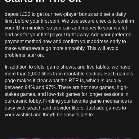
deposit £20 to get our new-player bonus and set a daily
limit before your first spin. We use secure checks to confirm
your ID in minutes, so you can add money to your wallet
and ask for your first payout right away. Add your preferred
payment method now and confirm your address early to
make withdrawals go more smoothly. This will avoid
problems later on.
In addition to slots, game shows, and live tables, we have
more than 2,000 titles from reputable studios. Each game's
page makes it clear what the RTP is, which is usually
between 94% and 97%. There are hot new games, high-
stakes games, and low-risk games for longer sessions in
our casino lobby. Finding your favorite game mechanics is
easy with search and provider filters. Just add games to
your wishlist and they'll be easy to get to.