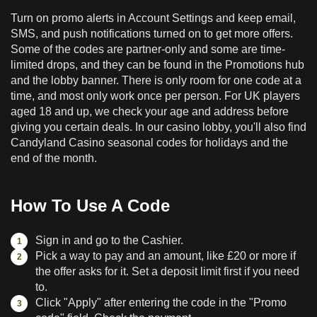
Turn on promo alerts in Account Settings and keep email,
SMS, and push notifications turned on to get more offers.
Some of the codes are partner-only and some are time-
limited drops, and they can be found in the Promotions hub
and the lobby banner. There is only room for one code at a
time, and most only work once per person. For UK players
aged 18 and up, we check your age and address before
giving you certain deals. In our casino lobby, you'll also find
Candyland Casino seasonal codes for holidays and the
end of the month.
How To Use A Code
Sign in and go to the Cashier.
Pick a way to pay and an amount, like £20 or more if
the offer asks for it. Set a deposit limit first if you need
to.
Click "Apply" after entering the code in the "Promo