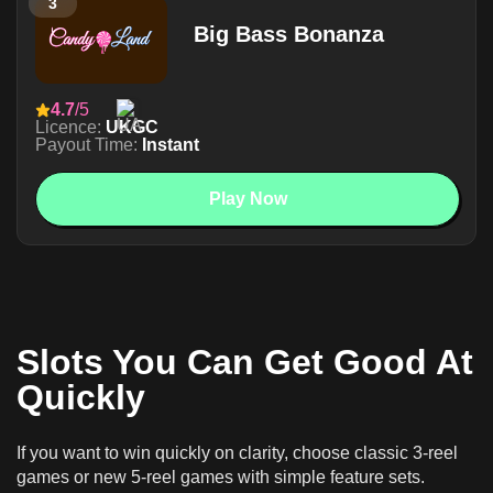
3
Big Bass Bonanza
4.7
/5
Licence:
UKGC
Payout Time:
Instant
Play Now
Slots You Can Get Good At
Quickly
If you want to win quickly on clarity, choose classic 3-reel
games or new 5-reel games with simple feature sets.