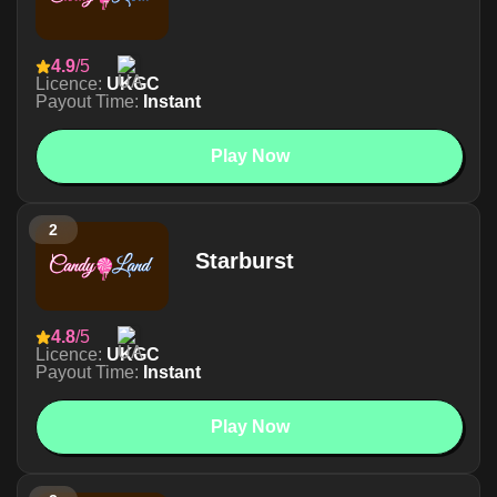
4.9
/5
Licence:
UKGC
Payout Time:
Instant
Play Now
2
Starburst
4.8
/5
Licence:
UKGC
Payout Time:
Instant
Play Now