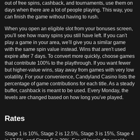
out of free spins, cashback, and tournaments, use them on
days when there are a lot of people playing. This way, you
can finish the game without having to rush.
When you open an eligible slot from your bonuses screen,
you'll see how many spins you still have left. If you can't
play a game in your area, we'll give you a similar game
with the same spin value instead. Wins that aren't used
expire after 7 days. To convert more quickly, choose games
that contribute 100% to the playthrough. If you want fewer
but higher-value wins, stay away from games with very low
volatility. For your convenience, Candyland Casino lists the
percentage of game contributions for each title. As a steady
buffer, cashback is meant to be used. Every Monday, the
levels are changed based on how long you've played.
Rates
Stage 1 is 10%, Stage 2 is 12.5%, Stage 3 is 15%, Stage 4