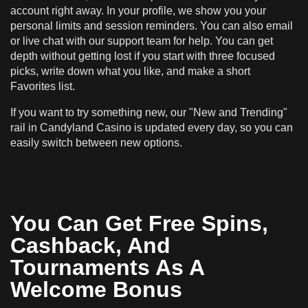
account right away. In your profile, we show you your
personal limits and session reminders. You can also email
or live chat with our support team for help. You can get
depth without getting lost if you start with three focused
picks, write down what you like, and make a short
Favorites list.
If you want to try something new, our "New and Trending"
rail in Candyland Casino is updated every day, so you can
easily switch between new options.
You Can Get Free Spins,
Cashback, And
Tournaments As A
Welcome Bonus