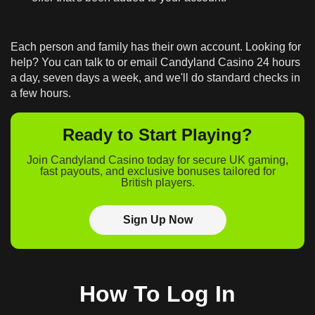
Each person and family has their own account. Looking for
help? You can talk to or email Candyland Casino 24 hours
a day, seven days a week, and we'll do standard checks in
a few hours.
Ready to Start Playing?
Join Candyland Casino today for secure UK gaming,
fast payouts, and exclusive bonuses tailored for
British players.
Sign Up Now
How To Log In