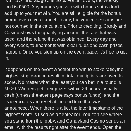
is 17.5%, and Stage 5 is 20%. For all levels, the weekly
limit is £500. Any rounds you win with bonus spins don't
add up to your net win. You are still eligible for the bonus
period even if you cancel it early, but voided sessions are
not counted in the calculation. Prior to crediting, Candyland
Casino shows the qualifying amount, the rate that was
used, and the refund that was obtained. Every day and
every week, tournaments with clear rules and cash prizes
happen. Once you sign up on the event page, it's free to get
in.
It depends on the event whether the win-to-stake ratio, the
highest single-round result, or total multipliers are used to
score. No matter what, the least you can bet in a round is
£0.20. Winners get their prizes within 24 hours, usually
cash (unless the event page says bonus funds), and the
leaderboards are reset at the end time that was
announced. When there is a tie, the later timestamp of the
highest score is used as a tiebreaker. You can see where
you stand from the lobby, and Candyland Casino sends an
email with the results right after the event ends. Open the