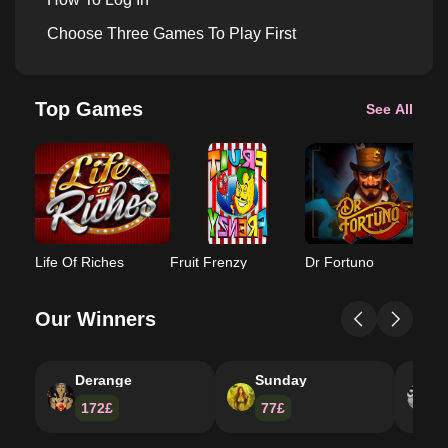
Choose Three Games To Play First
Slots You Can Get Good At Quickly
Slimmed-down Tables Make Things Clearer
Top Games
See All
You Can Get Free Spins, Cashback, And
Tournaments As A Welcome Bonus
Rates
How To Get And Use Promo Codes
How To Use A Code
Life Of Riches
Lucky 8 Line
Dr Fortuno
Download Our App To Play On Android, Ios, And
Other Devices
Our Winners
Install On An Android Phone
Derange
Sunday
S
Ios
172£
77£
Security And Account Tools