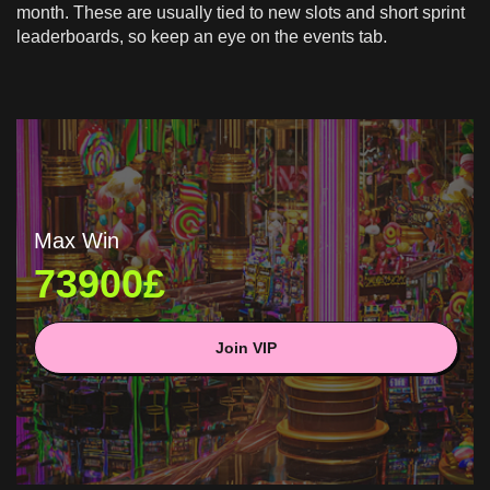
month. These are usually tied to new slots and short sprint
leaderboards, so keep an eye on the events tab.
Max Win
73900£
Join VIP