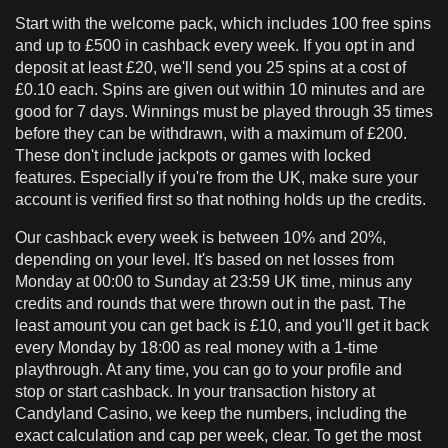
Start with the welcome pack, which includes 100 free spins
and up to £500 in cashback every week. If you opt in and
deposit at least £20, we'll send you 25 spins at a cost of
£0.10 each. Spins are given out within 10 minutes and are
good for 7 days. Winnings must be played through 35 times
before they can be withdrawn, with a maximum of £200.
These don't include jackpots or games with locked
features. Especially if you're from the UK, make sure your
account is verified first so that nothing holds up the credits.
Our cashback every week is between 10% and 20%,
depending on your level. It's based on net losses from
Monday at 00:00 to Sunday at 23:59 UK time, minus any
credits and rounds that were thrown out in the past. The
least amount you can get back is £10, and you'll get it back
every Monday by 18:00 as real money with a 1-time
playthrough. At any time, you can go to your profile and
stop or start cashback. In your transaction history at
Candyland Casino, we keep the numbers, including the
exact calculation and cap per week, clear. To get the most