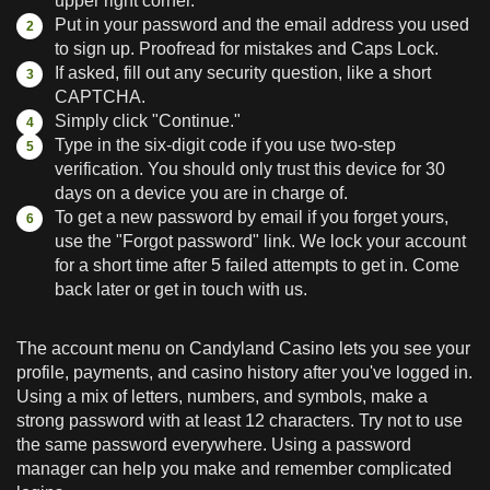
upper right corner.
Put in your password and the email address you used
to sign up. Proofread for mistakes and Caps Lock.
If asked, fill out any security question, like a short
CAPTCHA.
Simply click "Continue."
Type in the six-digit code if you use two-step
verification. You should only trust this device for 30
days on a device you are in charge of.
To get a new password by email if you forget yours,
use the "Forgot password" link. We lock your account
for a short time after 5 failed attempts to get in. Come
back later or get in touch with us.
The account menu on Candyland Casino lets you see your
profile, payments, and casino history after you've logged in.
Using a mix of letters, numbers, and symbols, make a
strong password with at least 12 characters. Try not to use
the same password everywhere. Using a password
manager can help you make and remember complicated