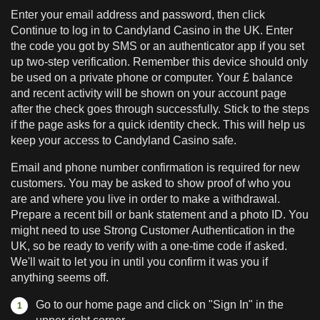
Enter your email address and password, then click
Continue to log in to Candyland Casino in the UK. Enter
the code you got by SMS or an authenticator app if you set
up two-step verification. Remember this device should only
be used on a private phone or computer. Your £ balance
and recent activity will be shown on your account page
after the check goes through successfully. Stick to the steps
if the page asks for a quick identity check. This will help us
keep your access to Candyland Casino safe.
Email and phone number confirmation is required for new
customers. You may be asked to show proof of who you
are and where you live in order to make a withdrawal.
Prepare a recent bill or bank statement and a photo ID. You
might need to use Strong Customer Authentication in the
UK, so be ready to verify with a one-time code if asked.
We'll wait to let you in until you confirm it was you if
anything seems off.
Go to our home page and click on "Sign In" in the