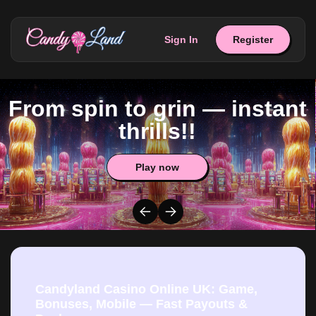
Sign In
Register
From spin to grin — instant
thrills!!
Play now
Candyland Casino Online UK: Game,
Bonuses, Mobile — Fast Payouts &