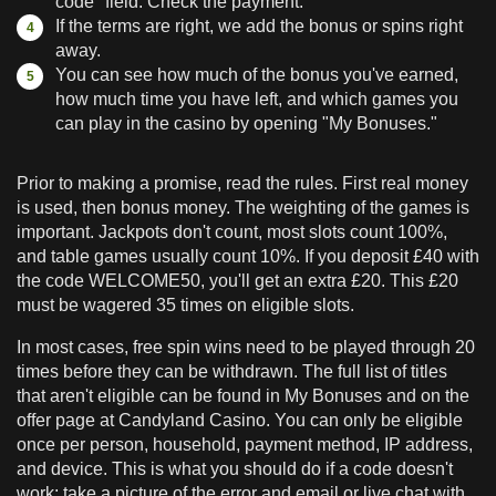
code" field. Check the payment.
If the terms are right, we add the bonus or spins right
away.
You can see how much of the bonus you've earned,
how much time you have left, and which games you
can play in the casino by opening "My Bonuses."
Prior to making a promise, read the rules. First real money
is used, then bonus money. The weighting of the games is
important. Jackpots don't count, most slots count 100%,
and table games usually count 10%. If you deposit £40 with
the code WELCOME50, you'll get an extra £20. This £20
must be wagered 35 times on eligible slots.
In most cases, free spin wins need to be played through 20
times before they can be withdrawn. The full list of titles
that aren't eligible can be found in My Bonuses and on the
offer page at Candyland Casino. You can only be eligible
once per person, household, payment method, IP address,
and device. This is what you should do if a code doesn't
work: take a picture of the error and email or live chat with