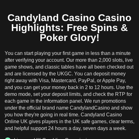
How To Make The Game Run More Smoothly
Join Candylandcasino's Vip Program
Candyland Casino Casino
What You Get As A Vip Level
Highlights: Free Spins &
Safety At Candyland Casino: Safe Payments And
Poker Glory!
Player Protection
Why We Keep Your Information And Money Safe
You can start playing your first game in less than a minute
after verifying your account. Our more than 2,000 slots, live
Setting A Deposit Limit Before Your First Session
game shows, and classic tables have all been checked out
Is An Important Part Of Responsible Play At
and are licensed by the UKGC. You can deposit money
Candyland Casino
right away with Visa, Mastercard, PayPal, or Apple Pay,
Easy-to-use Controls
and you can get your money back in 2 to 12 hours. Use the
demo mode, set your deposit limits, and check the RTP for
A Gaming Hub With A Sweet Theme: A Concrete
each game in the information panel. We run promotions
Setup For Safer, Smarter Play
under the official brand name CandylandCasino and show
you how they're going in real time. Candyland Casino
Online UK gives players in the UK safe games, clear terms,
and helpful support 24 hours a day, seven days a week.