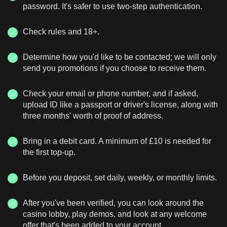
password. It's safer to use two-step authentication.
Check rules and 18+.
Determine how you'd like to be contacted; we will only
send you promotions if you choose to receive them.
Check your email or phone number, and if asked,
upload ID like a passport or driver's license, along with
three months' worth of proof of address.
Bring in a debit card. A minimum of £10 is needed for
the first top-up.
Before you deposit, set daily, weekly, or monthly limits.
After you've been verified, you can look around the
casino lobby, play demos, and look at any welcome
offer that's been added to your account.