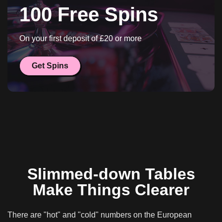
100 Free Spins
On your first deposit of £20 or more
Get Spins
Slimmed-down Tables
Make Things Clearer
There are "hot" and "cold" numbers on the European