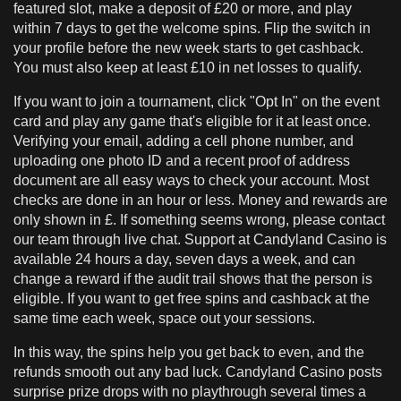
featured slot, make a deposit of £20 or more, and play
within 7 days to get the welcome spins. Flip the switch in
your profile before the new week starts to get cashback.
You must also keep at least £10 in net losses to qualify.
If you want to join a tournament, click "Opt In" on the event
card and play any game that's eligible for it at least once.
Verifying your email, adding a cell phone number, and
uploading one photo ID and a recent proof of address
document are all easy ways to check your account. Most
checks are done in an hour or less. Money and rewards are
only shown in £. If something seems wrong, please contact
our team through live chat. Support at Candyland Casino is
available 24 hours a day, seven days a week, and can
change a reward if the audit trail shows that the person is
eligible. If you want to get free spins and cashback at the
same time each week, space out your sessions.
In this way, the spins help you get back to even, and the
refunds smooth out any bad luck. Candyland Casino posts
surprise prize drops with no playthrough several times a