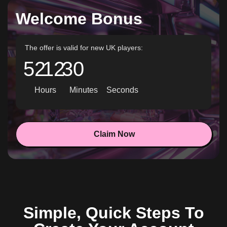
Welcome Bonus
The offer is valid for new UK players:
52
12
28
Hours
Minutes
Seconds
Claim Now
Simple, Quick Steps To