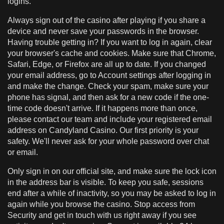
logins.
Always sign out of the casino after playing if you share a
device and never save your passwords in the browser.
Having trouble getting in? If you want to log in again, clear
your browser's cache and cookies. Make sure that Chrome,
Safari, Edge, or Firefox are all up to date. If you changed
your email address, go to Account settings after logging in
and make the change. Check your spam, make sure your
phone has signal, and then ask for a new code if the one-
time code doesn't arrive. If it happens more than once,
please contact our team and include your registered email
address on Candyland Casino. Our first priority is your
safety. We'll never ask for your whole password over chat
or email.
Only sign in on our official site, and make sure the lock icon
in the address bar is visible. To keep you safe, sessions
end after a while of inactivity, so you may be asked to log in
again while you browse the casino. Stop access from
Security and get in touch with us right away if you see