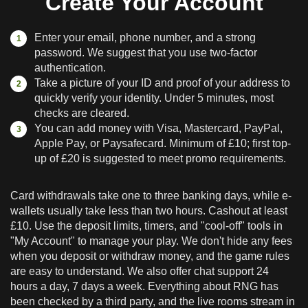
Create Your Account
Enter your email, phone number, and a strong
password. We suggest that you use two-factor
authentication.
Take a picture of your ID and proof of your address to
quickly verify your identity. Under 5 minutes, most
checks are cleared.
You can add money with Visa, Mastercard, PayPal,
Apple Pay, or Paysafecard. Minimum of £10; first top-
up of £20 is suggested to meet promo requirements.
Card withdrawals take one to three banking days, while e-
wallets usually take less than two hours. Cashout at least
£10. Use the deposit limits, timers, and "cool-off" tools in
"My Account" to manage your play. We don't hide any fees
when you deposit or withdraw money, and the game rules
are easy to understand. We also offer chat support 24
hours a day, 7 days a week. Everything about RNG has
been checked by a third party, and the live rooms stream in