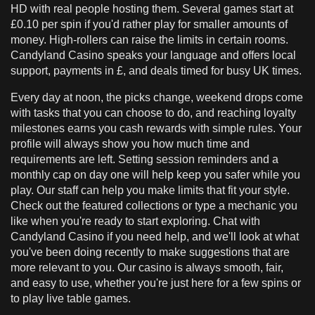
HD with real people hosting them. Several games start at
£0.10 per spin if you'd rather play for smaller amounts of
money. High-rollers can raise the limits in certain rooms.
Candyland Casino speaks your language and offers local
support, payments in £, and deals timed for busy UK times.
Every day at noon, the picks change, weekend drops come
with tasks that you can choose to do, and reaching loyalty
milestones earns you cash rewards with simple rules. Your
profile will always show you how much time and
requirements are left. Setting session reminders and a
monthly cap on day one will help keep you safer while you
play. Our staff can help you make limits that fit your style.
Check out the featured collections or type a mechanic you
like when you're ready to start exploring. Chat with
Candyland Casino if you need help, and we'll look at what
you've been doing recently to make suggestions that are
more relevant to you. Our casino is always smooth, fair,
and easy to use, whether you're just here for a few spins or
to play live table games.