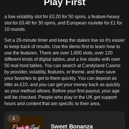
Play First
a low-volatility slot for £0.20 for 50 spins, a feature-heavy
slot for £0.40 for 30 spins, and European roulette for £1 for
10 rounds.
Set a 20-minute timer and keep the stakes low so it's easier
to keep track of results. Use the demo first to learn how to
use the features. There are over 1,800 slots, over 120
different kinds of digital tables, and a live studio with over
50 real-host tables. You can search at Candyland Casino
by provider, volatility, features, or theme, and then save
your favorites to get to them quickly. You can deposit as
little as £10, and you can get your money back as quickly
as your method allows. Before your first payout, your age
will be checked. People who play in the UK get support
hours and content that are specific to their area.
1
Sweet Bonanza