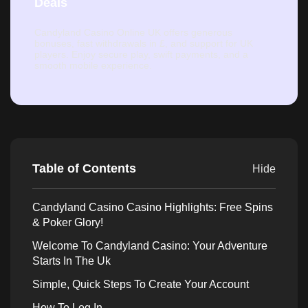
Deals
Candyland Casino Online UK offers generous
bonuses, fast withdrawals in £, and support for UK
players. Enjoy secure play, swift payments, and a
smooth mobile experience.
Table of Contents
Hide
Candyland Casino Casino Highlights: Free Spins
& Poker Glory!
Welcome To Candyland Casino: Your Adventure
Starts In The Uk
Simple, Quick Steps To Create Your Account
How To Log In