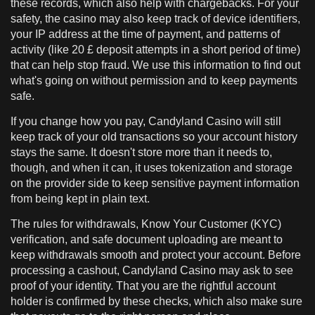
these records, which also help with chargebacks. For your
safety, the casino may also keep track of device identifiers,
your IP address at the time of payment, and patterns of
activity (like 20 £ deposit attempts in a short period of time)
that can help stop fraud. We use this information to find out
what's going on without permission and to keep payments
safe.
If you change how you pay, Candyland Casino will still
keep track of your old transactions so your account history
stays the same. It doesn't store more than it needs to,
though, and when it can, it uses tokenization and storage
on the provider side to keep sensitive payment information
from being kept in plain text.
The rules for withdrawals, Know Your Customer (KYC)
verification, and safe document uploading are meant to
keep withdrawals smooth and protect your account. Before
processing a cashout, Candyland Casino may ask to see
proof of your identity. That you are the rightful account
holder is confirmed by these checks, which also make sure