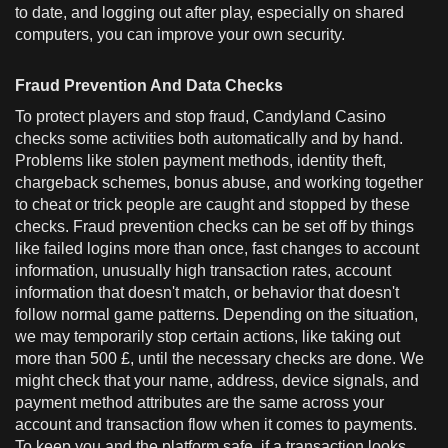
to date, and logging out after play, especially on shared
computers, you can improve your own security.
Fraud Prevention And Data Checks
To protect players and stop fraud, Candyland Casino
checks some activities both automatically and by hand.
Problems like stolen payment methods, identity theft,
chargeback schemes, bonus abuse, and working together
to cheat or trick people are caught and stopped by these
checks. Fraud prevention checks can be set off by things
like failed logins more than once, fast changes to account
information, unusually high transaction rates, account
information that doesn't match, or behavior that doesn't
follow normal game patterns. Depending on the situation,
we may temporarily stop certain actions, like taking out
more than 500 £, until the necessary checks are done. We
might check that your name, address, device signals, and
payment method attributes are the same across your
account and transaction flow when it comes to payments.
To keep you and the platform safe, if a transaction looks