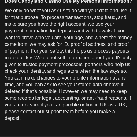
Does Candyland Casino Use My Personal Information?
We only do what you ask us to do with your data and use it
for that purpose. To process transactions, stop fraud, and
make sure you have the right account, we use your
payment information for deposits and withdrawals. If you
want to prove who you are, your age, and where the money
came from, we may ask for ID, proof of address, and proof
of payment. For your safety, this helps us process payouts
more quickly. We do not sell information about you. It's only
given to trusted payment processors, partners who help us
check your identity, and regulators when the law says so.
You can make changes to your profile information at any
time, and you can ask to see your stored data or have it
deleted if that's possible. However, we may need to keep
some records for legal, accounting, or anti-fraud reasons. If
you are not sure if you can gamble online in UK as a UK,
please contact our support team before you make a
deposit.