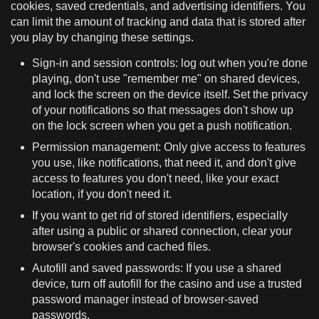
cookies, saved credentials, and advertising identifiers. You
can limit the amount of tracking and data that is stored after
you play by changing these settings.
Sign-in and session controls: log out when you're done
playing, don't use "remember me" on shared devices,
and lock the screen on the device itself. Set the privacy
of your notifications so that messages don't show up
on the lock screen when you get a push notification.
Permission management: Only give access to features
you use, like notifications, that need it, and don't give
access to features you don't need, like your exact
location, if you don't need it.
If you want to get rid of stored identifiers, especially
after using a public or shared connection, clear your
browser's cookies and cached files.
Autofill and saved passwords: If you use a shared
device, turn off autofill for the casino and use a trusted
password manager instead of browser-saved
passwords.