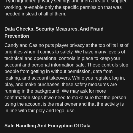
If you tightened privacy settings and then a feature stopped
working, re-enable only the specific permission that was
needed instead of all of them.
Data Checks, Security Measures, And Fraud
Prevention
Candyland Casino puts player privacy at the top of its list of
priorities when it comes to safety. We have many levels of
technical and operational controls in place to keep your
account and personal information safe. These controls stop
people from getting in without permission, data from
leaking, and account takeovers. While you register, log in,
play, and make purchases, these safety measures are
running in the background. We may ask for more
confirmation steps if we need to make sure that the person
using the account is the real owner and that the activity is
in line with fair play and legal use.
Safe Handling And Encryption Of Data