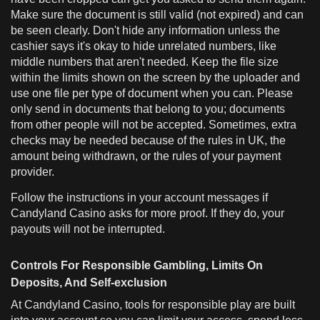
Make sure the document is still valid (not expired) and can
be seen clearly. Don't hide any information unless the
cashier says it's okay to hide unrelated numbers, like
middle numbers that aren't needed. Keep the file size
within the limits shown on the screen by the uploader and
use one file per type of document when you can. Please
only send in documents that belong to you; documents
from other people will not be accepted. Sometimes, extra
checks may be needed because of the rules in UK, the
amount being withdrawn, or the rules of your payment
provider.
Follow the instructions in your account messages if
Candyland Casino asks for more proof. If they do, your
payouts will not be interrupted.
Controls For Responsible Gambling, Limits On
Deposits, And Self-exclusion
At Candyland Casino, tools for responsible play are built