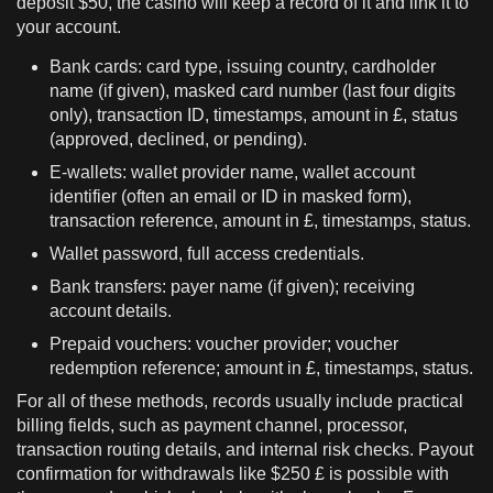
deposit $50, the casino will keep a record of it and link it to
your account.
Bank cards: card type, issuing country, cardholder
name (if given), masked card number (last four digits
only), transaction ID, timestamps, amount in £, status
(approved, declined, or pending).
E-wallets: wallet provider name, wallet account
identifier (often an email or ID in masked form),
transaction reference, amount in £, timestamps, status.
Wallet password, full access credentials.
Bank transfers: payer name (if given); receiving
account details.
Prepaid vouchers: voucher provider; voucher
redemption reference; amount in £, timestamps, status.
For all of these methods, records usually include practical
billing fields, such as payment channel, processor,
transaction routing details, and internal risk checks. Payout
confirmation for withdrawals like $250 £ is possible with