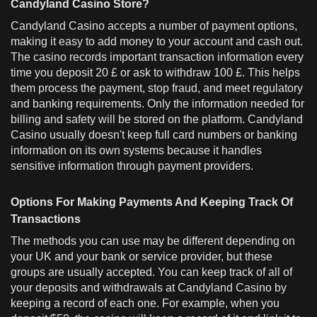
Candyland Casino Store?
Candyland Casino accepts a number of payment options,
making it easy to add money to your account and cash out.
The casino records important transaction information every
time you deposit 20 £ or ask to withdraw 100 £. This helps
them process the payment, stop fraud, and meet regulatory
and banking requirements. Only the information needed for
billing and safety will be stored on the platform. Candyland
Casino usually doesn't keep full card numbers or banking
information on its own systems because it handles
sensitive information through payment providers.
Options For Making Payments And Keeping Track Of
Transactions
The methods you can use may be different depending on
your UK and your bank or service provider, but these
groups are usually accepted. You can keep track of all of
your deposits and withdrawals at Candyland Casino by
keeping a record of each one. For example, when you