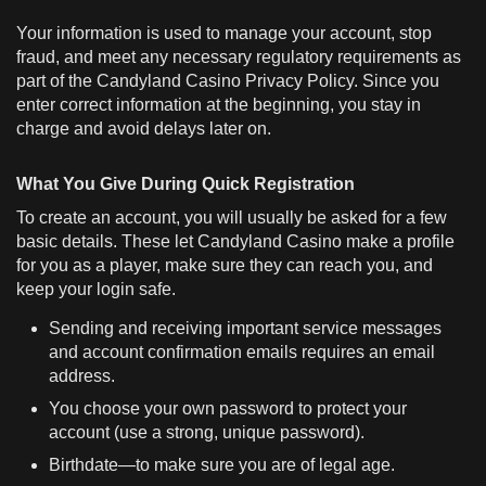
Your information is used to manage your account, stop
fraud, and meet any necessary regulatory requirements as
part of the Candyland Casino Privacy Policy. Since you
enter correct information at the beginning, you stay in
charge and avoid delays later on.
What You Give During Quick Registration
To create an account, you will usually be asked for a few
basic details. These let Candyland Casino make a profile
for you as a player, make sure they can reach you, and
keep your login safe.
Sending and receiving important service messages
and account confirmation emails requires an email
address.
You choose your own password to protect your
account (use a strong, unique password).
Birthdate—to make sure you are of legal age.