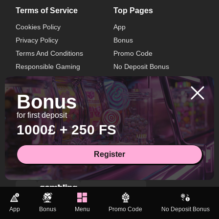
Terms of Service
Top Pages
Cookies Policy
App
Privacy Policy
Bonus
Terms And Conditions
Promo Code
Responsible Gaming
No Deposit Bonus
Contacts
Bonus
+447529184639
for first deposit
info@candylandcasinos-uk.com
1000£ + 250 FS
Play it safe
If you notice symptoms of gambling addiction, seek help
Register
from a professional. This website is intended for users aged
18 and older.
App
Bonus
Menu
Promo Code
No Deposit Bonus