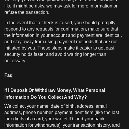
like it might be risky, we may ask for more information or
refuse the transaction.
In the event that a check is raised, you should promptly
respond to any requests for confirmation, make sure that
the information in your account and payment are identical,
and stay away from using payment methods that are not
initiated by you. These steps make it easier to get past
security holds faster and avoid waiting longer than
necessary.
Faq
If I Deposit Or Withdraw Money, What Personal
Information Do You Collect And Why?
We collect your name, date of birth, address, email
address, phone number, payment identifiers (like the last
four digits of a card, your wallet ID, and your bank
information for withdrawals), your transaction history, and