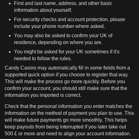
First and last name, address, and other basic
information about yourself.
For security checks and account protection, please
include your phone number where asked.
You may also be asked to confirm your UK of
residence, depending on where you are.
You might be asked for your UK sometimes if it's
needed to follow the rules.
Candy Casino may automatically fill in some fields from a
supported quick option if you choose to register that way.
This will make the process go more quickly. Before you
confirm your account, you should still make sure that the
information you imported is correct.
Check that the personal information you enter matches the
information on the method of payment you plan to use. This
will make future payments go more smoothly. This helps
keep payouts from being interrupted if you later take out
500 £ or more and need to align your account information.