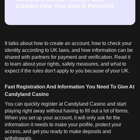
Explains How Your Data Is Protected
It talks about how to create an account, how to check your
identity according to UK laws, and how information can be
shared with partners for payment and verification. Read it
to learn about your rights, safety measures, and what to
expect if the rules don't apply to you because of your UK.
Fast Registration And Information You Need To Give At
Candyland Casino
You can quickly register at Candyland Casino and start
playing right away without having to fill out a lot of forms.
When you set up your account, it will only ask for the
information it needs to make your profile, protect your
access, and get you ready to make deposits and
withdrawals.