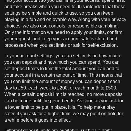
into your account so you can limit your access, spend less,
and take breaks when you need to. It is intended that these
settings be simple and quick to use, so you can keep
playing in a fun and enjoyable way. Along with your privacy
choices, we also use controls for responsible gambling.
Only the information we need to apply your limits, confirm
your request, and keep your account safe is stored and
processed when you set limits or ask for self-exclusion.
In your account settings, you can set limits on how much
you can deposit and how much you can spend. You can
set deposit limits to limit the total amount you can add to
your account in a certain amount of time. This means that
you can limit the amount of money you can deposit each
day to £50, each week to £200, or each month to £500.
When a certain deposit limit is reached, no more deposits
can be made until the period ends. As soon as you ask for
a lower limit to be put in place, it is. To help make play
safer, if you ask for a higher limit, we may put it on hold for
a while before it goes into effect.
Different deposit limits are available, such as a daily