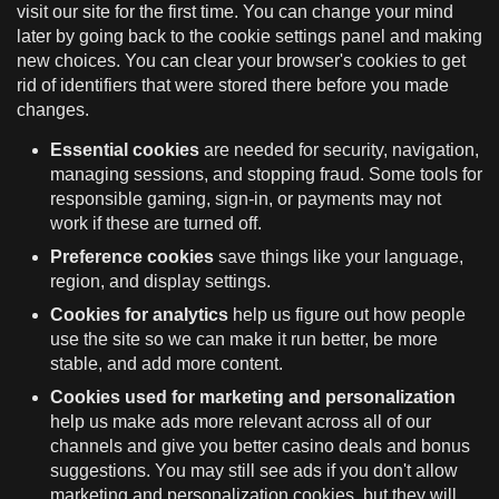
visit our site for the first time. You can change your mind
later by going back to the cookie settings panel and making
new choices. You can clear your browser's cookies to get
rid of identifiers that were stored there before you made
changes.
Essential cookies
are needed for security, navigation,
managing sessions, and stopping fraud. Some tools for
responsible gaming, sign-in, or payments may not
work if these are turned off.
Preference cookies
save things like your language,
region, and display settings.
Cookies for analytics
help us figure out how people
use the site so we can make it run better, be more
stable, and add more content.
Cookies used for marketing and personalization
help us make ads more relevant across all of our
channels and give you better casino deals and bonus
suggestions. You may still see ads if you don't allow
marketing and personalization cookies, but they will