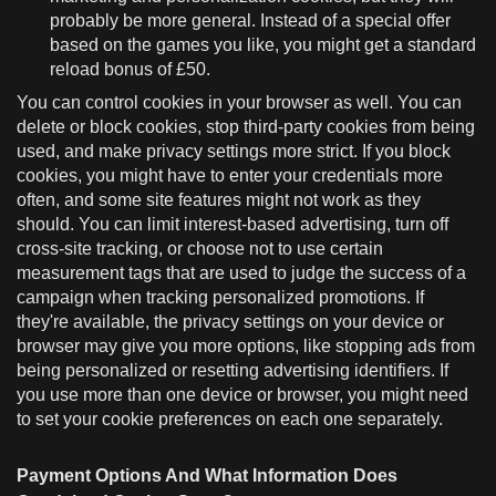
probably be more general. Instead of a special offer
based on the games you like, you might get a standard
reload bonus of £50.
You can control cookies in your browser as well. You can
delete or block cookies, stop third-party cookies from being
used, and make privacy settings more strict. If you block
cookies, you might have to enter your credentials more
often, and some site features might not work as they
should. You can limit interest-based advertising, turn off
cross-site tracking, or choose not to use certain
measurement tags that are used to judge the success of a
campaign when tracking personalized promotions. If
they're available, the privacy settings on your device or
browser may give you more options, like stopping ads from
being personalized or resetting advertising identifiers. If
you use more than one device or browser, you might need
to set your cookie preferences on each one separately.
Payment Options And What Information Does