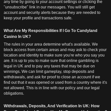
any time by going to your account settings or clicking the
"unsubscribe" link in our messages. You will still get
account and security alerts because they are needed to
keep your profile and transactions safe.
What Are My Responsibilities If I Go To Candyland
Casino In UK?
The rules in your area determine what's available. We
block access from certain areas and may ask to check your
location and identity to make sure you're who you say you
are. It is up to you to make sure that online gambling is
legal in UK and to pay any taxes that may be due on
winnings. We can limit gameplay, stop deposits and
withdrawals, and ask for proof to close an account if we
find out that it was opened or used from a country where it's
not allowed. This is in line with our policy and our legal
obligations.
Withdrawals, Deposits, And Verification In UK: How