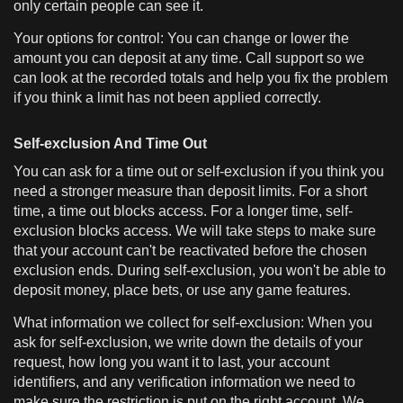
only certain people can see it.
Your options for control: You can change or lower the
amount you can deposit at any time. Call support so we
can look at the recorded totals and help you fix the problem
if you think a limit has not been applied correctly.
Self-exclusion And Time Out
You can ask for a time out or self-exclusion if you think you
need a stronger measure than deposit limits. For a short
time, a time out blocks access. For a longer time, self-
exclusion blocks access. We will take steps to make sure
that your account can't be reactivated before the chosen
exclusion ends. During self-exclusion, you won't be able to
deposit money, place bets, or use any game features.
What information we collect for self-exclusion: When you
ask for self-exclusion, we write down the details of your
request, how long you want it to last, your account
identifiers, and any verification information we need to
make sure the restriction is put on the right account. We