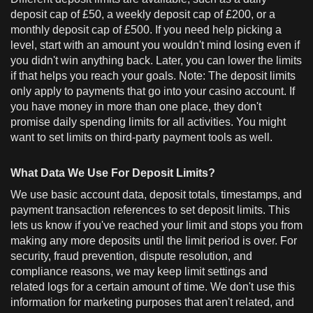
deposit cap of £50, a weekly deposit cap of £200, or a
monthly deposit cap of £500. If you need help picking a
level, start with an amount you wouldn't mind losing even if
you didn't win anything back. Later, you can lower the limits
if that helps you reach your goals. Note: The deposit limits
only apply to payments that go into your casino account. If
you have money in more than one place, they don't
promise daily spending limits for all activities. You might
want to set limits on third-party payment tools as well.
What Data We Use For Deposit Limits?
We use basic account data, deposit totals, timestamps, and
payment transaction references to set deposit limits. This
lets us know if you've reached your limit and stops you from
making any more deposits until the limit period is over. For
security, fraud prevention, dispute resolution, and
compliance reasons, we may keep limit settings and
related logs for a certain amount of time. We don't use this
information for marketing purposes that aren't related, and