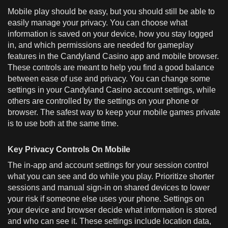
Mobile play should be easy, but you should still be able to
easily manage your privacy. You can choose what
information is saved on your device, how you stay logged
in, and which permissions are needed for gameplay
features in the Candyland Casino app and mobile browser.
These controls are meant to help you find a good balance
between ease of use and privacy. You can change some
settings in your Candyland Casino account settings, while
others are controlled by the settings on your phone or
browser. The safest way to keep your mobile games private
is to use both at the same time.
Key Privacy Controls On Mobile
The in-app and account settings for your session control
what you can see and do while you play. Prioritize shorter
sessions and manual sign-in on shared devices to lower
your risk if someone else uses your phone. Settings on
your device and browser decide what information is stored
and who can see it. These settings include location data,