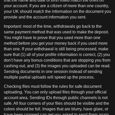
that the name and date of birth listed match the ones on
your account. If you are a citizen of more than one country,
your UK should match the information on the document you
provide and the account information you sent.
Important: most of the time, withdrawals go back to the
same payment method that was used to make the deposit.
You might have to prove that you used more than one
method before you get your money back if you used more
than one. If your withdrawal is still being processed, make
sure that (1) all of your profile information is correct, (2) you
don't have any bonus conditions that are stopping you from
cashing out, and (3) the images you uploaded can be read.
Sending documents in one session instead of sending
multiple partial uploads will speed up the process.
Checking files must follow the rules for safe document
uploading. You can only upload files through your official
account area. Sending IDs through public channels is not
safe. All four corners of your files should be visible and the
colors should be full. Images that are blurry, have glare, or
have been cropped can get you asked to send them again.