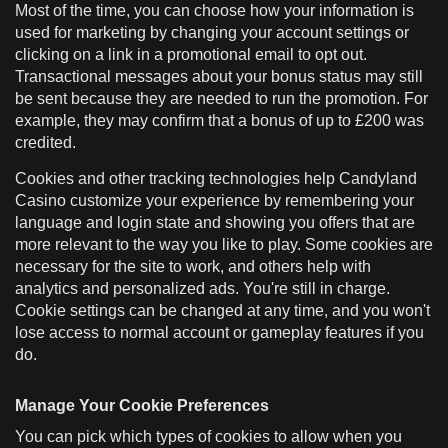
Most of the time, you can choose how your information is
used for marketing by changing your account settings or
clicking on a link in a promotional email to opt out.
Transactional messages about your bonus status may still
be sent because they are needed to run the promotion. For
example, they may confirm that a bonus of up to £200 was
credited.
Cookies and other tracking technologies help Candyland
Casino customize your experience by remembering your
language and login state and showing you offers that are
more relevant to the way you like to play. Some cookies are
necessary for the site to work, and others help with
analytics and personalized ads. You're still in charge.
Cookie settings can be changed at any time, and you won't
lose access to normal account or gameplay features if you
do.
Manage Your Cookie Preferences
You can pick which types of cookies to allow when you