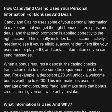
How Candyland Casino Uses Your Personal
Information For Bonuses And Deals
Candyland Casino uses some of your personal information
to make sure that you get the right bonuses, free spins, and
deals, and that each promotion is applied correctly to the
right account. This usually includes basic account activity
needed to see if you're eligible, account identifiers like your
username or player ID, and contact information so you can
send messages.
When a bonus requires a deposit, the casino checks
transaction data to make sure the requirement has been
met. For example, a deposit of £20 will unlock a welcome
bonus worth up to £200. This information is used to
manage promotions, stop fraud, and make sure that bonus
credits aren't given out twice or by mistake.
What Information Is Used And Why?