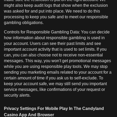
might also keep audit logs that show when the exclusion
was asked for and put into place. We need to do this
processing to keep you safe and to meet our responsible
gambling obligations.
Controls for Responsible Gambling Data: You can decide
how information about responsible gambling is used in
your account. Users can see their past limits and see
important account activity that is used to set limits. If you
can, you can also choose not to receive non-essential
messages. This way, you won't get promotional messages
while you are using responsible play tools. We may stop
sending you marketing emails related to your account for a
certain amount of time if you ask us to self-exclude. To
keep your account safe, we may still send you important
service messages, like confirmations of your request or
security alerts.
Privacy Settings For Mobile Play In The Candyland
Casino App And Browser