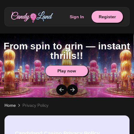
Sign In
Register
From spin to grin — instant
thrills!!
Play now
Home
Privacy Policy
Candyland Casino Privacy Policy