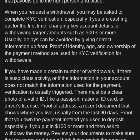
that payouts go to the right person and place.
When you request a withdrawal, you may be asked to
complete KYC verification, especially if you are cashing
out for the first time, changing key account details, or
withdrawing larger amounts such as 500 £ or more.
Usually, delays can be avoided by giving correct
information up front. Proof of identity, age, and ownership of
the payment method are used for KYC verification for
withdrawals.
If you have made a certain number of withdrawals, if there
is suspicious activity, or if the information in your account
does not match the information used for the payment,
verification is usually triggered. There must be a clear
photo of a valid ID, like a passport, national ID card, or
driver's license. Proof of address: a recent document that
shows where you live, usually from the last 90 days. Proof
that you own the payment method you used to deposit,
especially if you put in $100 or more and then ask to
withdraw the money. Review your documents to make sure