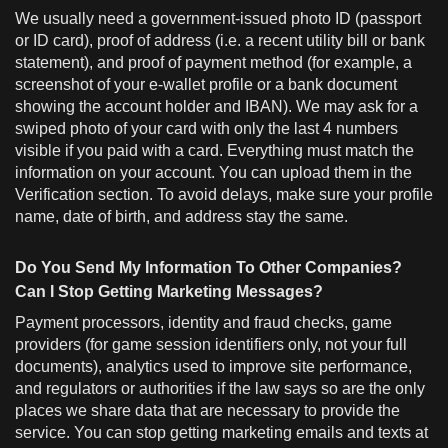
We usually need a government-issued photo ID (passport
or ID card), proof of address (i.e. a recent utility bill or bank
statement), and proof of payment method (for example, a
screenshot of your e-wallet profile or a bank document
showing the account holder and IBAN). We may ask for a
swiped photo of your card with only the last 4 numbers
visible if you paid with a card. Everything must match the
information on your account. You can upload them in the
Verification section. To avoid delays, make sure your profile
name, date of birth, and address stay the same.
Do You Send My Information To Other Companies?
Can I Stop Getting Marketing Messages?
Payment processors, identity and fraud checks, game
providers (for game session identifiers only, not your full
documents), analytics used to improve site performance,
and regulators or authorities if the law says so are the only
places we share data that are necessary to provide the
service. You can stop getting marketing emails and texts at