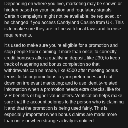
Depending on where you live, marketing may be shown or
hidden based on your location and regulatory signals.
Certain campaigns might not be available, be replaced, or
be changed if you access Candyland Casino from UK. This
is to make sure they are in line with local laws and license
requirements.
It's used to make sure you're eligible for a promotion and
stop people from claiming it more than once; to correctly
credit bonuses after a qualifying deposit, like £30; to keep
track of wagering and bonus completion so that
withdrawals can be made, like £500 after meeting bonus
terms; to tailor promotions to your preferences and cut
down on irrelevant marketing; and to use identity-related
information when a promotion needs extra checks, like for
VIP benefits or higher-value offers. Verification helps make
sure that the account belongs to the person who is claiming
it and that the promotion is being used fairly. This is
especially important when bonus claims are made more
than once or when strange activity is noticed.