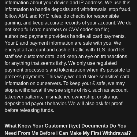
information about your device and IP address. We use this
information to handle deposits and withdrawals, stop fraud,
follow AML and KYC rules, do checks for responsible
gaming, and keep accurate records of your account. We do
not keep full card numbers or CVV codes on file;
authorized payment providers handle all card payments.
Your £ and payment information are safe with you. We
encrypt all account and cashier traffic with TLS, don't let
staff see customer data, and keep an eye on transactions
for anything that seems fishy. We only use regulated
payment processors and tokenization when it's possible to
process payments. This way, we don't store sensitive card
information on our servers. To keep your £ safe, we may
stop a withdrawal if we see signs of risk, such as account
takeover patterns, mismatched ownership, or strange
deposit and payout behavior. We will also ask for proof
before releasing funds.
What Know Your Customer (kyc) Documents Do You
Need From Me Before I Can Make My First Withdrawal?