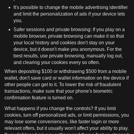
It's possible to change the mobile advertising identifier
and limit the personalization of ads if your device lets
you.
Safer sessions and private browsing: If you play on a
mobile browser, private browsing can make it so that
your local history and cookies don't stay on your
device, but it doesn't make you anonymous. For the
best results, use private browsing, manually log out,
and clearing your cookies every so often.
When depositing $100 or withdrawing $500 from a mobile
wallet, don't save card or wallet information on the device if
other people can get to it. To lower the risk of fraudulent
transactions, make sure that your phone's biometric
confirmation feature is turned on.
What happens if you change the controls? If you limit
cookies, turn off personalized ads, or limit permissions, you
may lose some conveniences, like faster login or more
relevant offers, but it usually won't affect your ability to play.