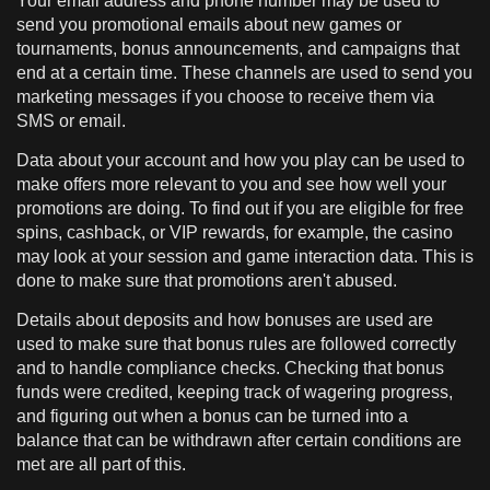
Your email address and phone number may be used to
send you promotional emails about new games or
tournaments, bonus announcements, and campaigns that
end at a certain time. These channels are used to send you
marketing messages if you choose to receive them via
SMS or email.
Data about your account and how you play can be used to
make offers more relevant to you and see how well your
promotions are doing. To find out if you are eligible for free
spins, cashback, or VIP rewards, for example, the casino
may look at your session and game interaction data. This is
done to make sure that promotions aren't abused.
Details about deposits and how bonuses are used are
used to make sure that bonus rules are followed correctly
and to handle compliance checks. Checking that bonus
funds were credited, keeping track of wagering progress,
and figuring out when a bonus can be turned into a
balance that can be withdrawn after certain conditions are
met are all part of this.