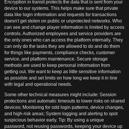
Encryption in transit protects the data that is sent from your
device to our systems. This helps make sure that private
data like login information and requests for transactions
doesn't get stolen on public or unprotected networks. Who
can see and change player information is limited by access
controls. Authorized employees and service providers are
the only ones who can access the platform internally. They
can only do the tasks they are allowed to do and do them
for things like payments, compliance checks, customer
service, and platform maintenance. Secure storage
methods are used to keep personal information from
getting out. We want to keep as little sensitive information
as possible and set limits on how long we keep it in line
with legal and operational needs.
Some other technical measures might include: Session
protections and automatic timeouts to lower risks on shared
devices; Monitoring for odd login patterns, device changes,
and high-risk areas; System logging and alerting to spot
suspicious behavior early. Tip: By using a unique
password, not reusing passwords, keeping your device up